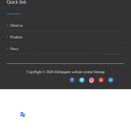
Quick link
About us
Products
News
CopyRight © 2026 Allshipparts website system
Sitemap