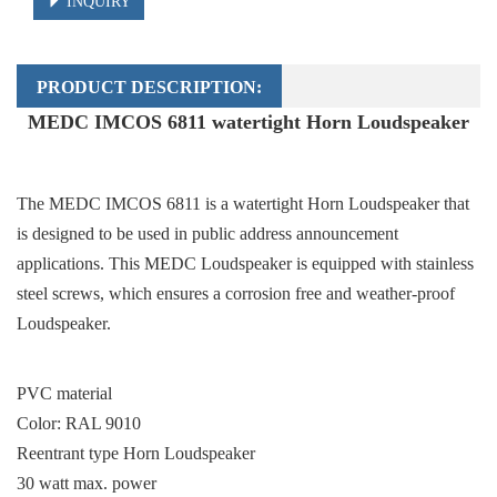
INQUIRY
PRODUCT DESCRIPTION:
MEDC IMCOS 6811 watertight Horn Loudspeaker
The MEDC IMCOS 6811 is a watertight Horn Loudspeaker that
is designed to be used in public address announcement
applications. This MEDC Loudspeaker is equipped with stainless
steel screws, which ensures a corrosion free and weather-proof
Loudspeaker.
PVC material
Color: RAL 9010
Reentrant type Horn Loudspeaker
30 watt max. power