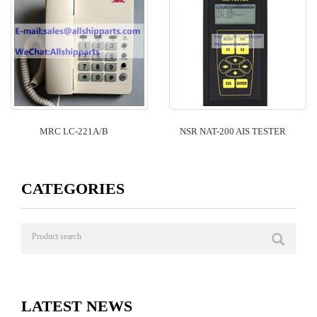
MRC LC-221A/B
NSR NAT-200 AIS TESTER
CATEGORIES
LATEST NEWS