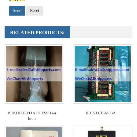
Send
Reset
RELATED PRODUCTS:
BUKI KOGYO A150ESSH air
JRCS LCU-M03A
hron