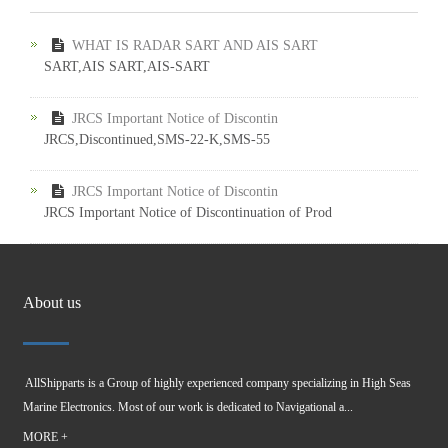
WHAT IS RADAR SART AND AIS SART
SART,AIS SART,AIS-SART
JRCS Important Notice of Discontin
JRCS,Discontinued,SMS-22-K,SMS-55
JRCS Important Notice of Discontin
JRCS Important Notice of Discontinuation of Prod
About us
AllShipparts is a Group of highly experienced company specializing in High Seas
Marine Electronics. Most of our work is dedicated to Navigational a...
MORE +