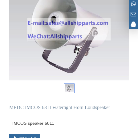
MEDC IMCOS 6811 watertight Horn Loudspeaker
IMCOS speaker 6811