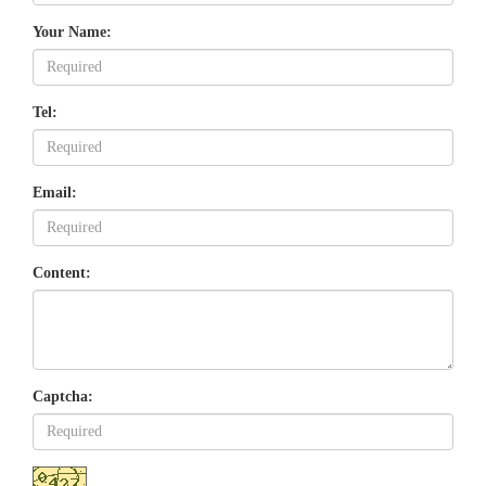
Your Name:
Tel:
Email:
Content:
Captcha: