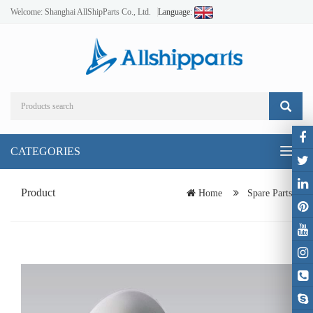
Welcome: Shanghai AllShipParts Co., Ltd.
Language:
CATEGORIES
Toggl
naviga
Product
Home
Spare Parts