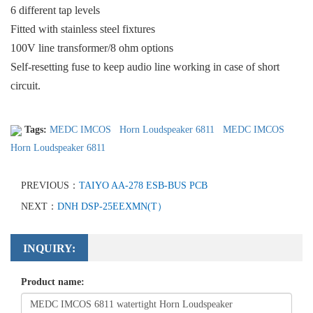
6 different tap levels
Fitted with stainless steel fixtures
100V line transformer/8 ohm options
Self-resetting fuse to keep audio line working in case of short
circuit.
Tags:
MEDC IMCOS
Horn Loudspeaker 6811
MEDC IMCOS
Horn Loudspeaker 6811
PREVIOUS：
TAIYO AA-278 ESB-BUS PCB
NEXT：
DNH DSP-25EEXMN(T）
INQUIRY:
Product name: